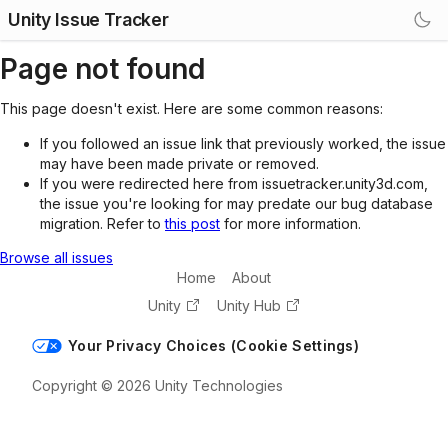
Unity Issue Tracker
Page not found
This page doesn't exist. Here are some common reasons:
If you followed an issue link that previously worked, the issue
may have been made private or removed.
If you were redirected here from issuetracker.unity3d.com,
the issue you're looking for may predate our bug database
migration. Refer to
this post
for more information.
Browse all issues
Home
About
Unity
Unity Hub
Your Privacy Choices (Cookie Settings)
Copyright © 2026 Unity Technologies