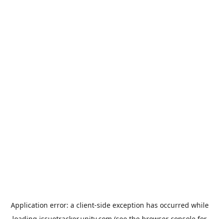
Application error: a
client
-side exception has occurred while
loading
issuetracker.unity.com
(see the
browser console
for