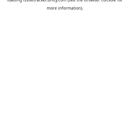
more information).