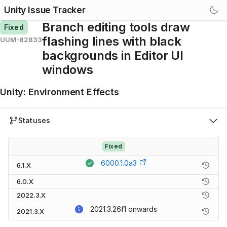
Unity Issue Tracker
Branch editing tools draw
Fixed
flashing lines with black
UUM-82833
backgrounds in Editor UI
windows
Unity
:
Environment Effects
Statuses
Fixed
6000.1.0a3
6.1.X
6.0.X
2022.3.X
2021.3.26f1
onwards
2021.3.X