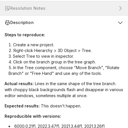
Resolution Notes
Description
Steps to reproduce:
Create a new project.
Right-click Hierarchy > 3D Object > Tree.
Select Tree to view in inspector.
Click on the branch group in the tree graph.
In the Tree component, choose "Move Branch", "Rotate
Branch" or "Free Hand" and use any of the tools.
Actual results:
Lines in the same shape of the tree branch
with choppy black backgrounds flash and disappear in various
editor windows, sometimes multiple at once.
Expected results:
This doesn't happen.
Reproducible with versions:
6000.0.21f1, 2022.3.47f1, 2021.3.44f1, 2021.3.26f1