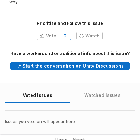
why.
Prioritise and Follow this issue
Vote
0
Watch
Have a workaround or additional info about this issue?
Start the conversation on Unity Discussions
Voted Issues
Watched Issues
Issues you vote on will appear here
Home
About