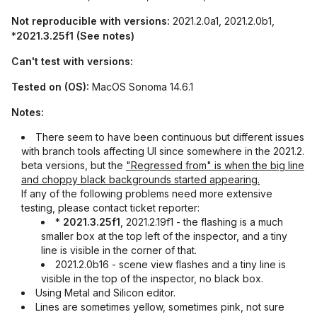
Not reproducible with versions:
2021.2.0a1, 2021.2.0b1,
*
2021.3.25f1 (See notes)
Can't test with versions:
Tested on (OS):
MacOS Sonoma 14.6.1
Notes:
There seem to have been continuous but different issues
with branch tools affecting UI since somewhere in the 2021.2.
beta versions, but the
"Regressed from" is when the big line
and choppy black backgrounds started appearing.
If any of the following problems need more extensive
testing, please contact ticket reporter:
*
2021.3.25f1
, 2021.2.19f1 - the flashing is a much
smaller box at the top left of the inspector, and a tiny
line is visible in the corner of that.
2021.2.0b16 - scene view flashes and a tiny line is
visible in the top of the inspector, no black box.
Using Metal and Silicon editor.
Lines are sometimes yellow, sometimes pink, not sure