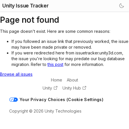
Unity Issue Tracker
Page not found
This page doesn't exist. Here are some common reasons:
If you followed an issue link that previously worked, the issue
may have been made private or removed.
If you were redirected here from issuetracker.unity3d.com,
the issue you're looking for may predate our bug database
migration. Refer to
this post
for more information.
Browse all issues
Home
About
Unity
Unity Hub
Your Privacy Choices (Cookie Settings)
Copyright © 2026 Unity Technologies