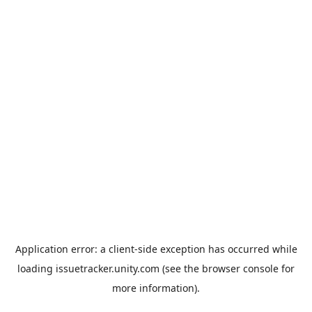
Application error: a
client
-side exception has occurred while
loading
issuetracker.unity.com
(see the
browser console
for
more information).