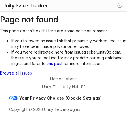
Unity Issue Tracker
Page not found
This page doesn't exist. Here are some common reasons:
If you followed an issue link that previously worked, the issue
may have been made private or removed.
If you were redirected here from issuetracker.unity3d.com,
the issue you're looking for may predate our bug database
migration. Refer to
this post
for more information.
Browse all issues
Home
About
Unity
Unity Hub
Your Privacy Choices (Cookie Settings)
Copyright © 2026 Unity Technologies