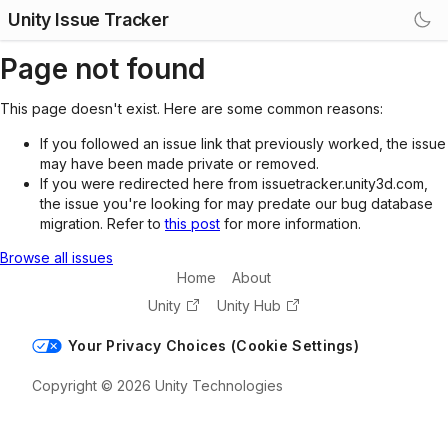
Unity Issue Tracker
Page not found
This page doesn't exist. Here are some common reasons:
If you followed an issue link that previously worked, the issue
may have been made private or removed.
If you were redirected here from issuetracker.unity3d.com,
the issue you're looking for may predate our bug database
migration. Refer to
this post
for more information.
Browse all issues
Home
About
Unity
Unity Hub
Your Privacy Choices (Cookie Settings)
Copyright © 2026 Unity Technologies