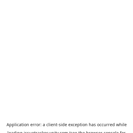
Application error: a
client
-side exception has occurred while
loading
issuetracker.unity.com
(see the
browser console
for