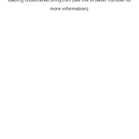
more information).