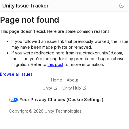
Unity Issue Tracker
Page not found
This page doesn't exist. Here are some common reasons:
If you followed an issue link that previously worked, the issue
may have been made private or removed.
If you were redirected here from issuetracker.unity3d.com,
the issue you're looking for may predate our bug database
migration. Refer to
this post
for more information.
Browse all issues
Home
About
Unity
Unity Hub
Your Privacy Choices (Cookie Settings)
Copyright © 2026 Unity Technologies