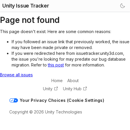
Unity Issue Tracker
Page not found
This page doesn't exist. Here are some common reasons:
If you followed an issue link that previously worked, the issue
may have been made private or removed.
If you were redirected here from issuetracker.unity3d.com,
the issue you're looking for may predate our bug database
migration. Refer to
this post
for more information.
Browse all issues
Home
About
Unity
Unity Hub
Your Privacy Choices (Cookie Settings)
Copyright © 2026 Unity Technologies