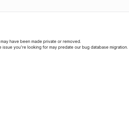
sue may have been made private or removed.
he issue you're looking for may predate our bug database migration.