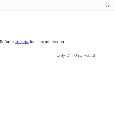
 Refer to
this post
for more information.
Unity
Unity Hub