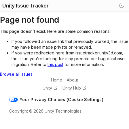
Unity Issue Tracker
Page not found
This page doesn't exist. Here are some common reasons:
If you followed an issue link that previously worked, the issue
may have been made private or removed.
If you were redirected here from issuetracker.unity3d.com,
the issue you're looking for may predate our bug database
migration. Refer to
this post
for more information.
Browse all issues
Home
About
Unity
Unity Hub
Your Privacy Choices (Cookie Settings)
Copyright © 2026 Unity Technologies