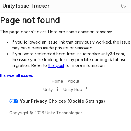
Unity Issue Tracker
Page not found
This page doesn't exist. Here are some common reasons:
If you followed an issue link that previously worked, the issue
may have been made private or removed.
If you were redirected here from issuetracker.unity3d.com,
the issue you're looking for may predate our bug database
migration. Refer to
this post
for more information.
Browse all issues
Home
About
Unity
Unity Hub
Your Privacy Choices (Cookie Settings)
Copyright © 2026 Unity Technologies