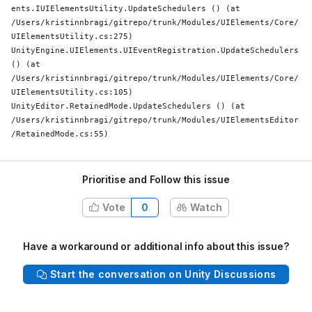
ents.IUIElementsUtility.UpdateSchedulers () (at 
/Users/kristinnbragi/gitrepo/trunk/Modules/UIElements/Core/
UIElementsUtility.cs:275)

UnityEngine.UIElements.UIEventRegistration.UpdateSchedulers 
() (at 
/Users/kristinnbragi/gitrepo/trunk/Modules/UIElements/Core/
UIElementsUtility.cs:105)

UnityEditor.RetainedMode.UpdateSchedulers () (at 
/Users/kristinnbragi/gitrepo/trunk/Modules/UIElementsEditor
/RetainedMode.cs:55)
Prioritise and Follow this issue
Vote
0
Watch
Have a workaround or additional info about this issue?
Start the conversation on Unity Discussions