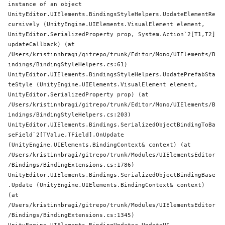
instance of an object

UnityEditor.UIElements.BindingsStyleHelpers.UpdateElementRe
cursively (UnityEngine.UIElements.VisualElement element, 
UnityEditor.SerializedProperty prop, 
System
.Action`2[T1,T2] 
updateCallback) (at 
/Users/kristinnbragi/gitrepo/trunk/Editor/Mono/UIElements/B
indings/BindingStyleHelpers.cs:61)

UnityEditor.UIElements.BindingsStyleHelpers.UpdatePrefabSta
teStyle (UnityEngine.UIElements.VisualElement element, 
UnityEditor.SerializedProperty prop) (at 
/Users/kristinnbragi/gitrepo/trunk/Editor/Mono/UIElements/B
indings/BindingStyleHelpers.cs:203)

UnityEditor.UIElements.Bindings.SerializedObjectBindingToBa
seField`2[TValue,TField].OnUpdate 
(UnityEngine.UIElements.BindingContext& context) (at 
/Users/kristinnbragi/gitrepo/trunk/Modules/UIElementsEditor
/Bindings/BindingExtensions.cs:1786)

UnityEditor.UIElements.Bindings.SerializedObjectBindingBase
.Update (UnityEngine.UIElements.BindingContext& context) 
(at 
/Users/kristinnbragi/gitrepo/trunk/Modules/UIElementsEditor
/Bindings/BindingExtensions.cs:1345)
