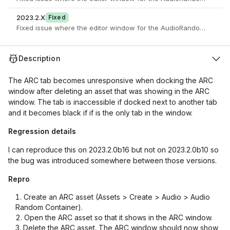
2023.2.X
Fixed
Fixed issue where the editor window for the AudioRandomContaine
Description
The ARC tab becomes unresponsive when docking the ARC
window after deleting an asset that was showing in the ARC
window. The tab is inaccessible if docked next to another tab
and it becomes black if if is the only tab in the window.
Regression details
I can reproduce this on 2023.2.0b16 but not on 2023.2.0b10 so
the bug was introduced somewhere between those versions.
Repro
Create an ARC asset (Assets > Create > Audio > Audio
Random Container).
Open the ARC asset so that it shows in the ARC window.
Delete the ARC asset. The ARC window should now show