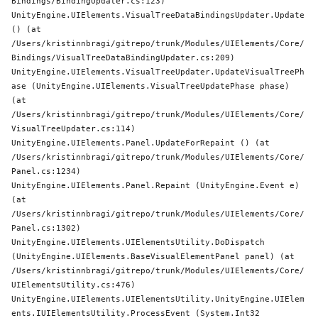
Bindings/BindingUpdater.cs:123)

UnityEngine.UIElements.VisualTreeDataBindingsUpdater.Update 
() (at 
/Users/kristinnbragi/gitrepo/trunk/Modules/UIElements/Core/
Bindings/VisualTreeDataBindingUpdater.cs:209)

UnityEngine.UIElements.VisualTreeUpdater.UpdateVisualTreePh
ase (UnityEngine.UIElements.VisualTreeUpdatePhase phase) 
(at 
/Users/kristinnbragi/gitrepo/trunk/Modules/UIElements/Core/
VisualTreeUpdater.cs:114)

UnityEngine.UIElements.Panel.UpdateForRepaint () (at 
/Users/kristinnbragi/gitrepo/trunk/Modules/UIElements/Core/
Panel.cs:1234)

UnityEngine.UIElements.Panel.Repaint (UnityEngine.Event e) 
(at 
/Users/kristinnbragi/gitrepo/trunk/Modules/UIElements/Core/
Panel.cs:1302)

UnityEngine.UIElements.UIElementsUtility.DoDispatch 
(UnityEngine.UIElements.BaseVisualElementPanel panel) (at 
/Users/kristinnbragi/gitrepo/trunk/Modules/UIElements/Core/
UIElementsUtility.cs:476)

UnityEngine.UIElements.UIElementsUtility.UnityEngine.UIElem
ents.IUIElementsUtility.ProcessEvent (
System
.Int32 