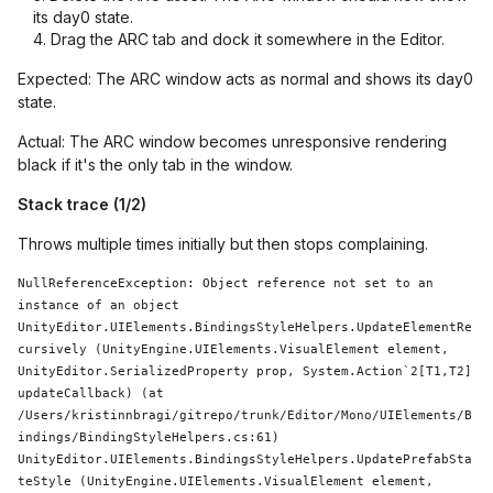
its day0 state.
Drag the ARC tab and dock it somewhere in the Editor.
Expected: The ARC window acts as normal and shows its day0
state.
Actual: The ARC window becomes unresponsive rendering
black if it's the only tab in the window.
Stack trace (1/2)
Throws multiple times initially but then stops complaining.
NullReferenceException: 
Object
 reference not set to an 
instance of an object

UnityEditor.UIElements.BindingsStyleHelpers.UpdateElementRe
cursively (UnityEngine.UIElements.VisualElement element, 
UnityEditor.SerializedProperty prop, 
System
.Action`2[T1,T2] 
updateCallback) (at 
/Users/kristinnbragi/gitrepo/trunk/Editor/Mono/UIElements/B
indings/BindingStyleHelpers.cs:61)

UnityEditor.UIElements.BindingsStyleHelpers.UpdatePrefabSta
teStyle (UnityEngine.UIElements.VisualElement element, 