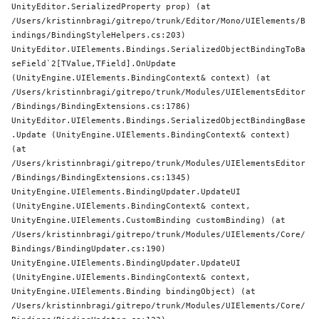
UnityEditor.SerializedProperty prop) (at 
/Users/kristinnbragi/gitrepo/trunk/Editor/Mono/UIElements/B
indings/BindingStyleHelpers.cs:203)

UnityEditor.UIElements.Bindings.SerializedObjectBindingToBa
seField`2[TValue,TField].OnUpdate 
(UnityEngine.UIElements.BindingContext& context) (at 
/Users/kristinnbragi/gitrepo/trunk/Modules/UIElementsEditor
/Bindings/BindingExtensions.cs:1786)

UnityEditor.UIElements.Bindings.SerializedObjectBindingBase
.Update (UnityEngine.UIElements.BindingContext& context) 
(at 
/Users/kristinnbragi/gitrepo/trunk/Modules/UIElementsEditor
/Bindings/BindingExtensions.cs:1345)

UnityEngine.UIElements.BindingUpdater.UpdateUI 
(UnityEngine.UIElements.BindingContext& context, 
UnityEngine.UIElements.CustomBinding customBinding) (at 
/Users/kristinnbragi/gitrepo/trunk/Modules/UIElements/Core/
Bindings/BindingUpdater.cs:190)

UnityEngine.UIElements.BindingUpdater.UpdateUI 
(UnityEngine.UIElements.BindingContext& context, 
UnityEngine.UIElements.Binding bindingObject) (at 
/Users/kristinnbragi/gitrepo/trunk/Modules/UIElements/Core/