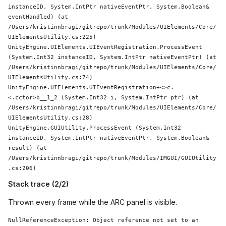
instanceID, 
System
.IntPtr nativeEventPtr, 
System
.
Boolean
& 
eventHandled) (at 
/Users/kristinnbragi/gitrepo/trunk/Modules/UIElements/Core/
UIElementsUtility.cs:225)

UnityEngine.UIElements.UIEventRegistration.ProcessEvent 
(
System
.Int32 instanceID, 
System
.IntPtr nativeEventPtr) (at 
/Users/kristinnbragi/gitrepo/trunk/Modules/UIElements/Core/
UIElementsUtility.cs:74)

UnityEngine.UIElements.UIEventRegistration+<>c.
<.cctor>b__1_2 (
System
.Int32 i, 
System
.IntPtr ptr) (at 
/Users/kristinnbragi/gitrepo/trunk/Modules/UIElements/Core/
UIElementsUtility.cs:28)

UnityEngine.GUIUtility.ProcessEvent (
System
.Int32 
instanceID, 
System
.IntPtr nativeEventPtr, 
System
.
Boolean
& 
result) (at 
/Users/kristinnbragi/gitrepo/trunk/Modules/IMGUI/GUIUtility
.cs:206)
Stack trace (2/2)
Thrown every frame while the ARC panel is visible.
NullReferenceException: 
Object
 reference not set to an 