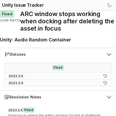
Unity Issue Tracker
ARC window stops working
Fixed
when docking after deleting the
UUM-58713
asset in focus
Unity
:
Audio Random Container
Statuses
Fixed
2023.3.X
2023.2.X
Resolution Notes
2023.3.X
Fixed
Fixed issue where the editor window for the AudioRandomContaine