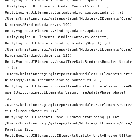
UnityEngine.UIElements.BindingUpdater.UpdateUI 
(UnityEngine.UIElements.BindingContext& context, 
UnityEngine.UIElements.CustomBinding customBinding) (at 
/Users/kristinnbragi/gitrepo/trunk/Modules/UIElements/Core/
Bindings/BindingUpdater.cs:190)

UnityEngine.UIElements.BindingUpdater.UpdateUI 
(UnityEngine.UIElements.BindingContext& context, 
UnityEngine.UIElements.Binding bindingObject) (at 
/Users/kristinnbragi/gitrepo/trunk/Modules/UIElements/Core/
Bindings/BindingUpdater.cs:123)

UnityEngine.UIElements.VisualTreeDataBindingsUpdater.Update 
() (at 
/Users/kristinnbragi/gitrepo/trunk/Modules/UIElements/Core/
Bindings/VisualTreeDataBindingUpdater.cs:209)

UnityEngine.UIElements.VisualTreeUpdater.UpdateVisualTreePh
ase (UnityEngine.UIElements.VisualTreeUpdatePhase phase) 
(at 
/Users/kristinnbragi/gitrepo/trunk/Modules/UIElements/Core/
VisualTreeUpdater.cs:114)

UnityEngine.UIElements.Panel.UpdateDataBinding () (at 
/Users/kristinnbragi/gitrepo/trunk/Modules/UIElements/Core/
Panel.cs:1211)

UnityEngine.UIElements.UIElementsUtility.UnityEngine.UIElem