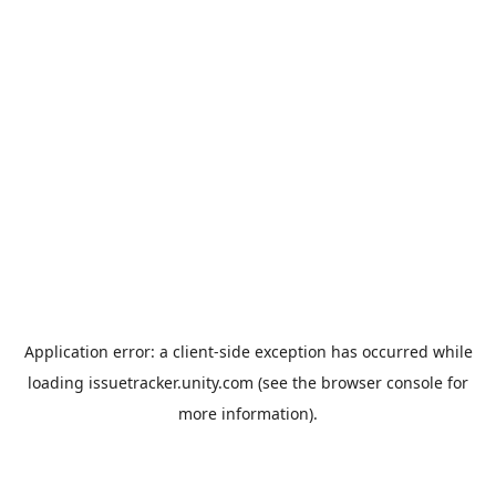
Application error: a
client
-side exception has occurred while
loading
issuetracker.unity.com
(see the
browser console
for
more information).