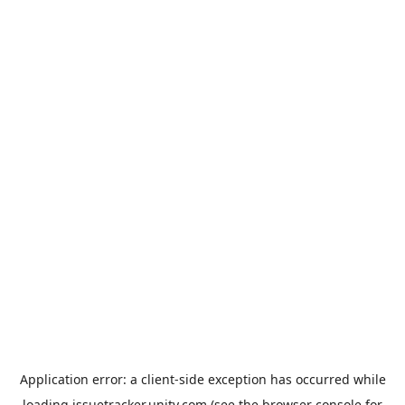
Application error: a
client
-side exception has occurred while
loading
issuetracker.unity.com
(see the
browser console
for