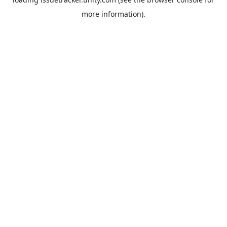
more information).