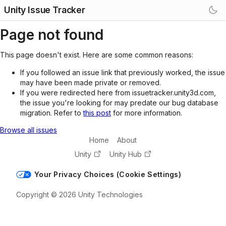
Unity Issue Tracker
Page not found
This page doesn't exist. Here are some common reasons:
If you followed an issue link that previously worked, the issue
may have been made private or removed.
If you were redirected here from issuetracker.unity3d.com,
the issue you're looking for may predate our bug database
migration. Refer to
this post
for more information.
Browse all issues
Home
About
Unity
Unity Hub
Your Privacy Choices (Cookie Settings)
Copyright © 2026 Unity Technologies