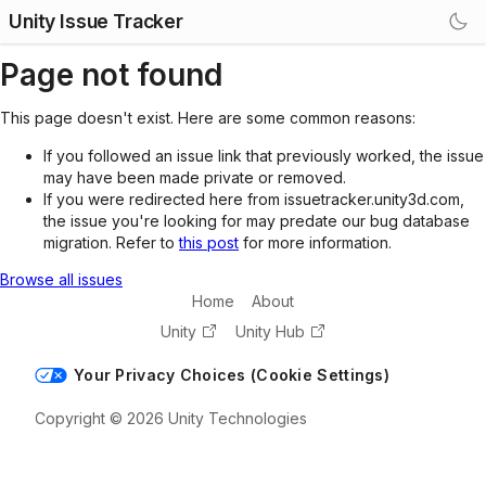
Unity Issue Tracker
Page not found
This page doesn't exist. Here are some common reasons:
If you followed an issue link that previously worked, the issue
may have been made private or removed.
If you were redirected here from issuetracker.unity3d.com,
the issue you're looking for may predate our bug database
migration. Refer to
this post
for more information.
Browse all issues
Home
About
Unity
Unity Hub
Your Privacy Choices (Cookie Settings)
Copyright © 2026 Unity Technologies