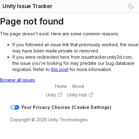
Unity Issue Tracker
Page not found
This page doesn't exist. Here are some common reasons:
If you followed an issue link that previously worked, the issue
may have been made private or removed.
If you were redirected here from issuetracker.unity3d.com,
the issue you're looking for may predate our bug database
migration. Refer to
this post
for more information.
Browse all issues
Home
About
Unity
Unity Hub
Your Privacy Choices (Cookie Settings)
Copyright © 2026 Unity Technologies