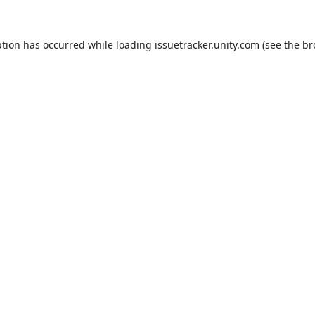
ption has occurred while loading
issuetracker.unity.com
(see the
br