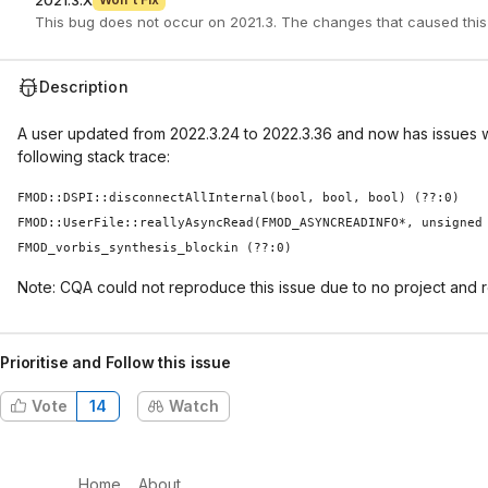
2021.3.X
This bug does not occur on 2021.3. The changes that caused this
Description
A user updated from 2022.3.24 to 2022.3.36 and now has issues w
following stack trace:
FMOD::DSPI::disconnectAllInternal(bool, bool, bool) (??:0)
FMOD::UserFile::reallyAsyncRead(FMOD_ASYNCREADINFO*, unsigned
FMOD_vorbis_synthesis_blockin (??:0)
Note: CQA could not reproduce this issue due to no project and 
Prioritise and Follow this issue
Vote
14
Watch
Home
About