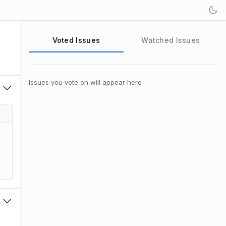
Voted Issues
Watched Issues
Issues you vote on will appear here