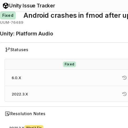
Unity Issue Tracker
Android crashes in fmod after 
Fixed
UUM-76489
Unity
:
Platform Audio
Statuses
Fixed
6.0.X
2022.3.X
Resolution Notes
Won't Fix