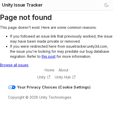
Unity Issue Tracker
Page not found
This page doesn't exist. Here are some common reasons:
If you followed an issue link that previously worked, the issue
may have been made private or removed.
If you were redirected here from issuetracker.unity3d.com,
the issue you're looking for may predate our bug database
migration. Refer to
this post
for more information.
Browse all issues
Home
About
Unity
Unity Hub
Your Privacy Choices (Cookie Settings)
Copyright © 2026 Unity Technologies