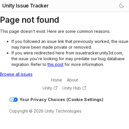
Unity Issue Tracker
Page not found
This page doesn't exist. Here are some common reasons:
If you followed an issue link that previously worked, the issue
may have been made private or removed.
If you were redirected here from issuetracker.unity3d.com,
the issue you're looking for may predate our bug database
migration. Refer to
this post
for more information.
Browse all issues
Home
About
Unity
Unity Hub
Your Privacy Choices (Cookie Settings)
Copyright © 2026 Unity Technologies