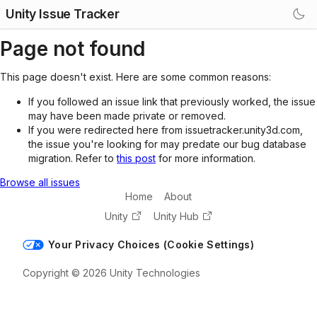
Unity Issue Tracker
Page not found
This page doesn't exist. Here are some common reasons:
If you followed an issue link that previously worked, the issue
may have been made private or removed.
If you were redirected here from issuetracker.unity3d.com,
the issue you're looking for may predate our bug database
migration. Refer to
this post
for more information.
Browse all issues
Home
About
Unity
Unity Hub
Your Privacy Choices (Cookie Settings)
Copyright © 2026 Unity Technologies