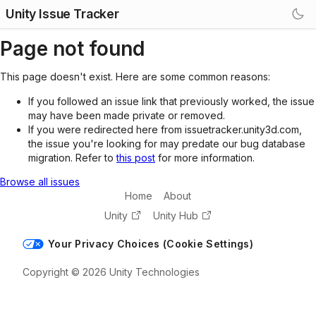
Unity Issue Tracker
Page not found
This page doesn't exist. Here are some common reasons:
If you followed an issue link that previously worked, the issue
may have been made private or removed.
If you were redirected here from issuetracker.unity3d.com,
the issue you're looking for may predate our bug database
migration. Refer to
this post
for more information.
Browse all issues
Home
About
Unity
Unity Hub
Your Privacy Choices (Cookie Settings)
Copyright © 2026 Unity Technologies