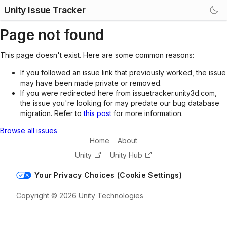
Unity Issue Tracker
Page not found
This page doesn't exist. Here are some common reasons:
If you followed an issue link that previously worked, the issue
may have been made private or removed.
If you were redirected here from issuetracker.unity3d.com,
the issue you're looking for may predate our bug database
migration. Refer to
this post
for more information.
Browse all issues
Home
About
Unity
Unity Hub
Your Privacy Choices (Cookie Settings)
Copyright © 2026 Unity Technologies