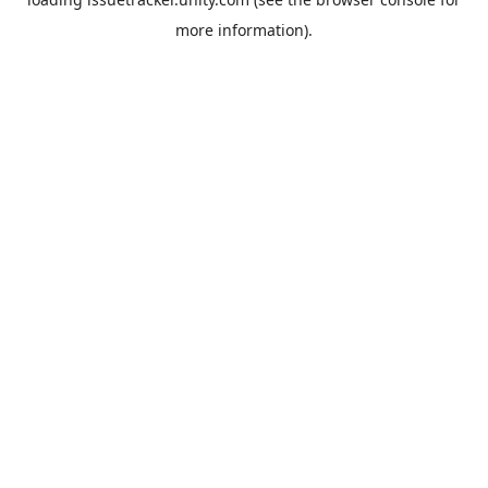
more information).