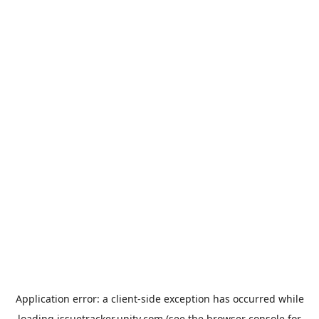
Application error: a
client
-side exception has occurred while
loading
issuetracker.unity.com
(see the
browser console
for