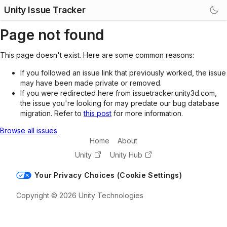
Unity Issue Tracker
Page not found
This page doesn't exist. Here are some common reasons:
If you followed an issue link that previously worked, the issue
may have been made private or removed.
If you were redirected here from issuetracker.unity3d.com,
the issue you're looking for may predate our bug database
migration. Refer to
this post
for more information.
Browse all issues
Home
About
Unity
Unity Hub
Your Privacy Choices (Cookie Settings)
Copyright © 2026 Unity Technologies