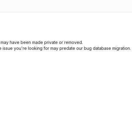
sue may have been made private or removed.
he issue you're looking for may predate our bug database migration.