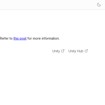
 Refer to
this post
for more information.
Unity
Unity Hub