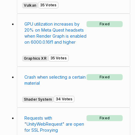
35 Votes
Vulkan
GPU utilization increases by
Fixed
20% on Meta Quest headsets
when Render Graph is enabled
on 6000.0.16f1 and higher
35 Votes
Graphics XR
Crash when selecting a certain
Fixed
material
34 Votes
Shader System
Requests with
Fixed
"UnityWebRequest" are open
for SSL Proxying