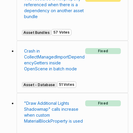
referenced when there is a
dependency on another asset
bundle
57 Votes
Asset Bundles
Crash in
Fixed
CollectManagedImportDepend
encyGetters inside
OpenScene in batch mode
51 Votes
Asset - Database
"Draw Additional Lights
Fixed
Shadowmap" calls increase
when custom
MaterialBlockProperty is used