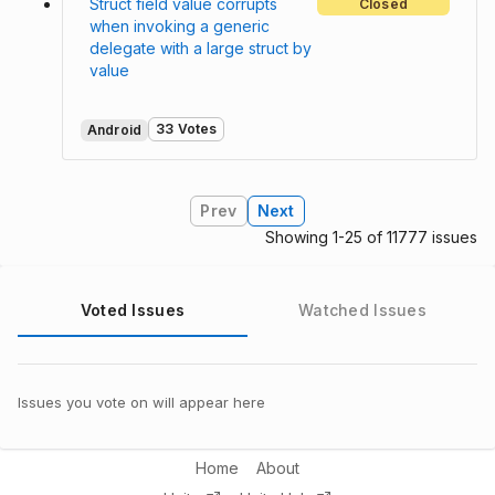
Struct field value corrupts
Closed
when invoking a generic
delegate with a large struct by
value
33 Votes
Android
Prev
Next
Showing 1-25 of 11777 issues
Voted Issues
Watched Issues
Issues you vote on will appear here
Home
About