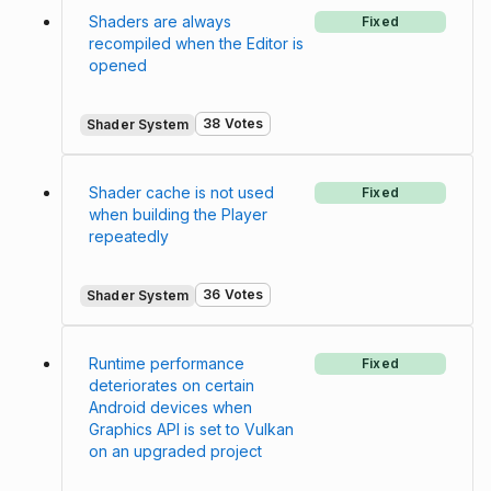
Shaders are always
Fixed
recompiled when the Editor is
opened
38 Votes
Shader System
Shader cache is not used
Fixed
when building the Player
repeatedly
36 Votes
Shader System
Runtime performance
Fixed
deteriorates on certain
Android devices when
Graphics API is set to Vulkan
on an upgraded project