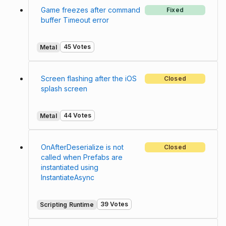
Game freezes after command
Fixed
buffer Timeout error
45 Votes
Metal
Screen flashing after the iOS
Closed
splash screen
44 Votes
Metal
OnAfterDeserialize is not
Closed
called when Prefabs are
instantiated using
InstantiateAsync
39 Votes
Scripting Runtime