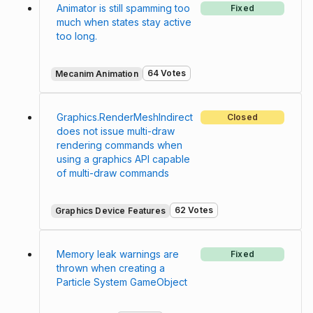
Animator is still spamming too
Fixed
much when states stay active
too long.
64 Votes
Mecanim Animation
Graphics.RenderMeshIndirect
Closed
does not issue multi-draw
rendering commands when
using a graphics API capable
of multi-draw commands
62 Votes
Graphics Device Features
Memory leak warnings are
Fixed
thrown when creating a
Particle System GameObject