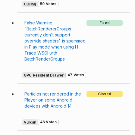
50 Votes
Culling
False Warning
Fixed
"BatchRendererGroups
currently don't support
override shaders" is spammed
in Play mode when using H-
Trace WSGI with
BatchRenderGroups
47 Votes
GPU Resident Drawer
Particles not rendered in the
Closed
Player on some Android
devices with Android 14
46 Votes
Vulkan