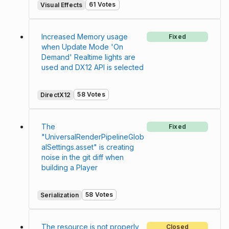
61 Votes
Visual Effects
Increased Memory usage
Fixed
when Update Mode 'On
Demand' Realtime lights are
used and DX12 API is selected
58 Votes
DirectX12
The
Fixed
"UniversalRenderPipelineGlob
alSettings.asset" is creating
noise in the git diff when
building a Player
58 Votes
Serialization
The resource is not properly
Closed