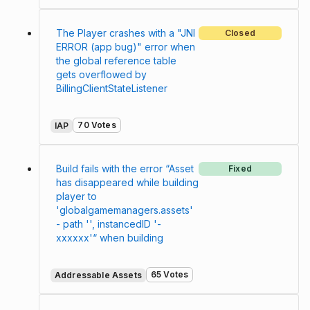
The Player crashes with a "JNI
Closed
ERROR (app bug)" error when
the global reference table
gets overflowed by
BillingClientStateListener
70 Votes
IAP
Build fails with the error “Asset
Fixed
has disappeared while building
player to
'globalgamemanagers.assets'
- path '', instancedID '-
xxxxxx'“ when building
65 Votes
Addressable Assets