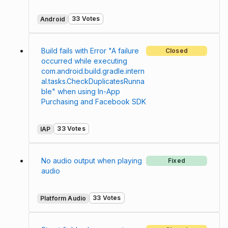
33 Votes
Android
Build fails with Error "A failure
Closed
occurred while executing
com.android.build.gradle.intern
al.tasks.CheckDuplicatesRunna
ble" when using In-App
Purchasing and Facebook SDK
33 Votes
IAP
No audio output when playing
Fixed
audio
33 Votes
Platform Audio