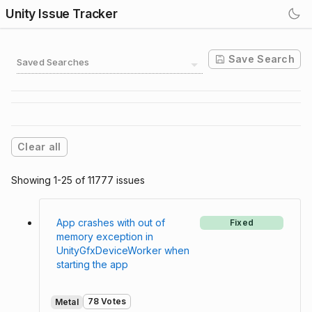
Unity Issue Tracker
Save Search
Saved Searches
Clear all
Showing 1-25 of 11777 issues
App crashes with out of
Fixed
memory exception in
UnityGfxDeviceWorker when
starting the app
78 Votes
Metal