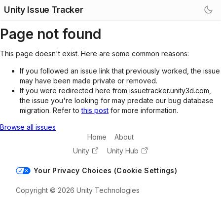
Unity Issue Tracker
Page not found
This page doesn't exist. Here are some common reasons:
If you followed an issue link that previously worked, the issue
may have been made private or removed.
If you were redirected here from issuetracker.unity3d.com,
the issue you're looking for may predate our bug database
migration. Refer to
this post
for more information.
Browse all issues
Home
About
Unity
Unity Hub
Your Privacy Choices (Cookie Settings)
Copyright © 2026 Unity Technologies