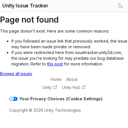
Unity Issue Tracker
Page not found
This page doesn't exist. Here are some common reasons:
If you followed an issue link that previously worked, the issue
may have been made private or removed.
If you were redirected here from issuetracker.unity3d.com,
the issue you're looking for may predate our bug database
migration. Refer to
this post
for more information.
Browse all issues
Home
About
Unity
Unity Hub
Your Privacy Choices (Cookie Settings)
Copyright © 2026 Unity Technologies