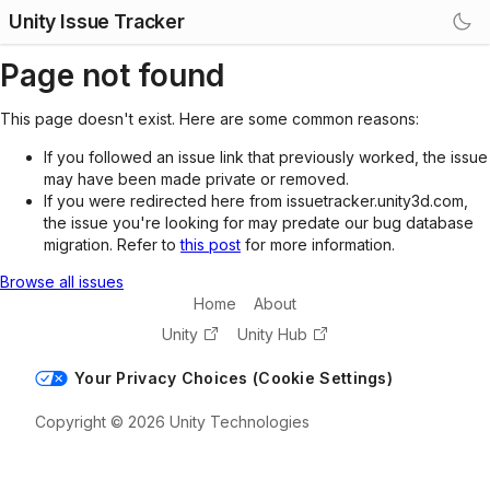
Unity Issue Tracker
Page not found
This page doesn't exist. Here are some common reasons:
If you followed an issue link that previously worked, the issue
may have been made private or removed.
If you were redirected here from issuetracker.unity3d.com,
the issue you're looking for may predate our bug database
migration. Refer to
this post
for more information.
Browse all issues
Home
About
Unity
Unity Hub
Your Privacy Choices (Cookie Settings)
Copyright © 2026 Unity Technologies