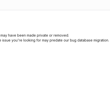
sue may have been made private or removed.
he issue you're looking for may predate our bug database migration.