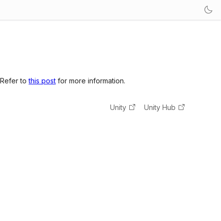
 Refer to
this post
for more information.
Unity
Unity Hub