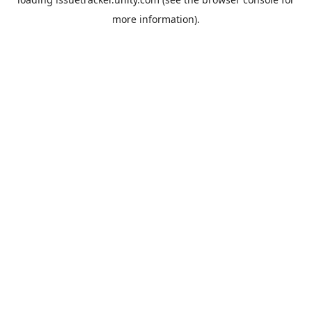
more information).