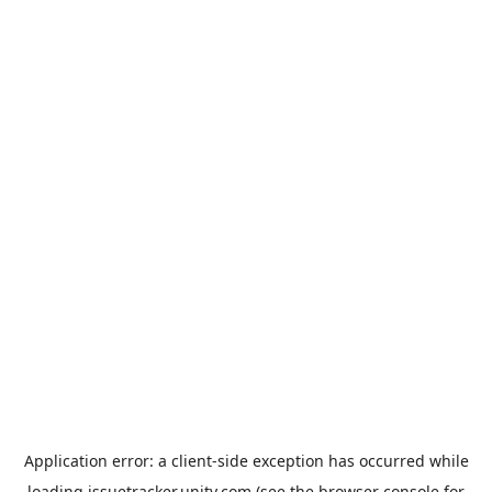
Application error: a
client
-side exception has occurred while
loading
issuetracker.unity.com
(see the
browser console
for