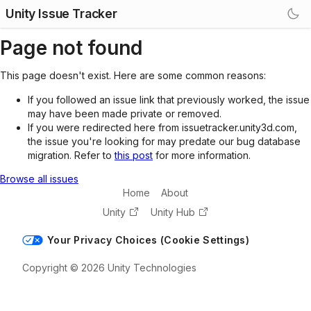
Unity Issue Tracker
Page not found
This page doesn't exist. Here are some common reasons:
If you followed an issue link that previously worked, the issue
may have been made private or removed.
If you were redirected here from issuetracker.unity3d.com,
the issue you're looking for may predate our bug database
migration. Refer to
this post
for more information.
Browse all issues
Home
About
Unity
Unity Hub
Your Privacy Choices (Cookie Settings)
Copyright © 2026 Unity Technologies