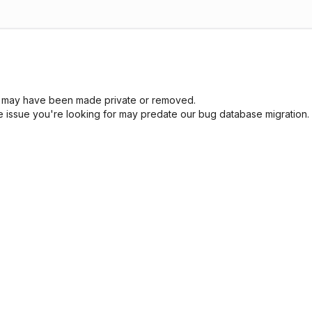
sue may have been made private or removed.
he issue you're looking for may predate our bug database migration.