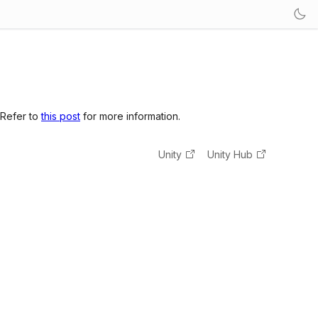
 Refer to
this post
for more information.
Unity
Unity Hub