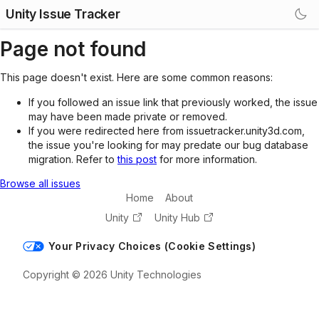
Unity Issue Tracker
Page not found
This page doesn't exist. Here are some common reasons:
If you followed an issue link that previously worked, the issue
may have been made private or removed.
If you were redirected here from issuetracker.unity3d.com,
the issue you're looking for may predate our bug database
migration. Refer to
this post
for more information.
Browse all issues
Home
About
Unity
Unity Hub
Your Privacy Choices (Cookie Settings)
Copyright © 2026 Unity Technologies