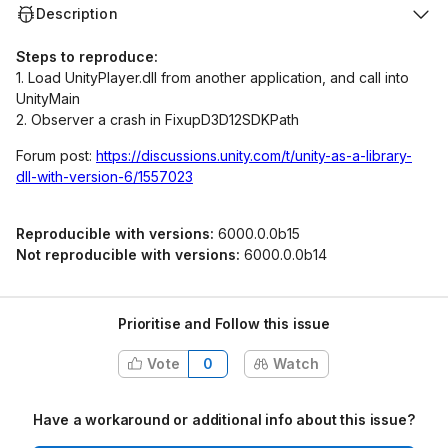
Description
Steps to reproduce:
1. Load UnityPlayer.dll from another application, and call into
UnityMain
2. Observer a crash in FixupD3D12SDKPath
Forum post:
https://discussions.unity.com/t/unity-as-a-library-
dll-with-version-6/1557023
Reproducible with versions:
6000.0.0b15
Not reproducible with versions:
6000.0.0b14
Prioritise and Follow this issue
Vote
0
Watch
Have a workaround or additional info about this issue?