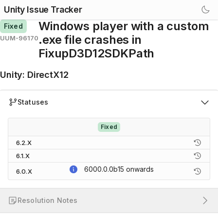
Unity Issue Tracker
Windows player with a custom
Fixed
.exe file crashes in
UUM-96170
FixupD3D12SDKPath
Unity
:
DirectX12
Statuses
Fixed
6.2.X
6.1.X
6000.0.0b15
onwards
6.0.X
Resolution Notes