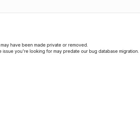
sue may have been made private or removed.
he issue you're looking for may predate our bug database migration.