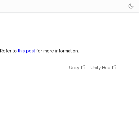
 Refer to
this post
for more information.
Unity
Unity Hub