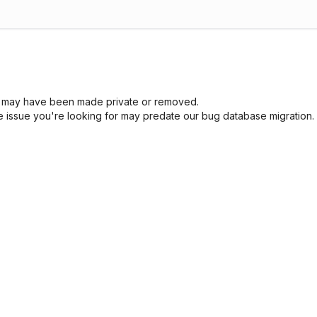
sue may have been made private or removed.
he issue you're looking for may predate our bug database migration.