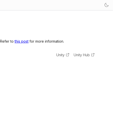
 Refer to
this post
for more information.
Unity
Unity Hub