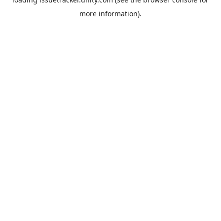
more information).