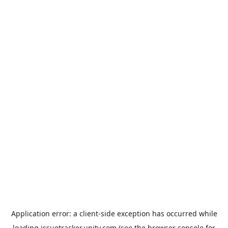
Application error: a
client
-side exception has occurred while
loading
issuetracker.unity.com
(see the
browser console
for