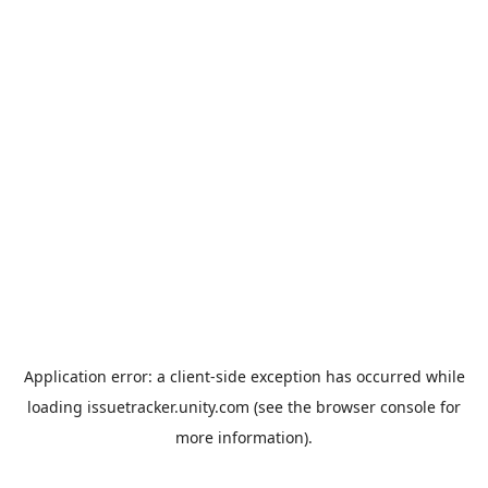
Application error: a
client
-side exception has occurred while
loading
issuetracker.unity.com
(see the
browser console
for
more information).