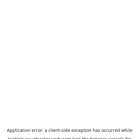
Application error: a
client
-side exception has occurred while
loading
issuetracker.unity.com
(see the
browser console
for