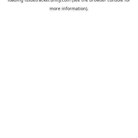
more information).