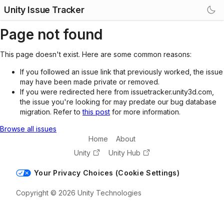
Unity Issue Tracker
Page not found
This page doesn't exist. Here are some common reasons:
If you followed an issue link that previously worked, the issue
may have been made private or removed.
If you were redirected here from issuetracker.unity3d.com,
the issue you're looking for may predate our bug database
migration. Refer to
this post
for more information.
Browse all issues
Home
About
Unity
Unity Hub
Your Privacy Choices (Cookie Settings)
Copyright © 2026 Unity Technologies