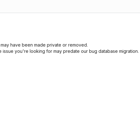
sue may have been made private or removed.
he issue you're looking for may predate our bug database migration.