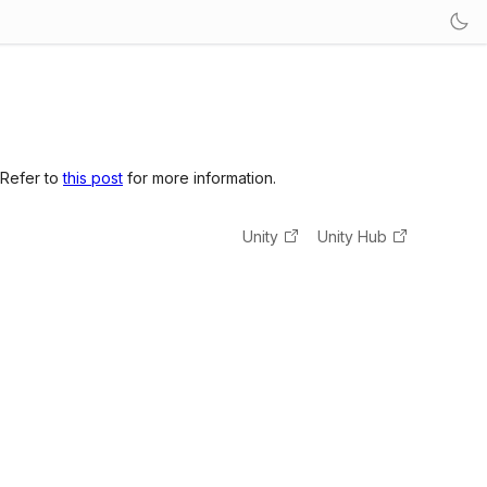
 Refer to
this post
for more information.
Unity
Unity Hub