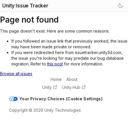
Unity Issue Tracker
Page not found
This page doesn't exist. Here are some common reasons:
If you followed an issue link that previously worked, the issue
may have been made private or removed.
If you were redirected here from issuetracker.unity3d.com,
the issue you're looking for may predate our bug database
migration. Refer to
this post
for more information.
Browse all issues
Home
About
Unity
Unity Hub
Your Privacy Choices (Cookie Settings)
Copyright © 2026 Unity Technologies