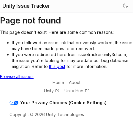
Unity Issue Tracker
Page not found
This page doesn't exist. Here are some common reasons:
If you followed an issue link that previously worked, the issue
may have been made private or removed.
If you were redirected here from issuetracker.unity3d.com,
the issue you're looking for may predate our bug database
migration. Refer to
this post
for more information.
Browse all issues
Home
About
Unity
Unity Hub
Your Privacy Choices (Cookie Settings)
Copyright © 2026 Unity Technologies