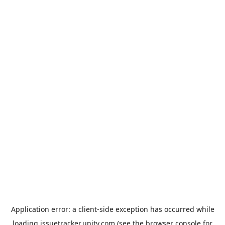
Application error: a
client
-side exception has occurred while
loading
issuetracker.unity.com
(see the
browser console
for