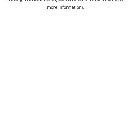
more information).