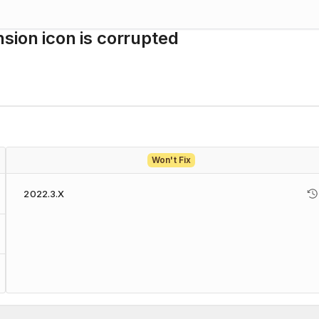
sion icon is corrupted
Won't Fix
2022.3.X