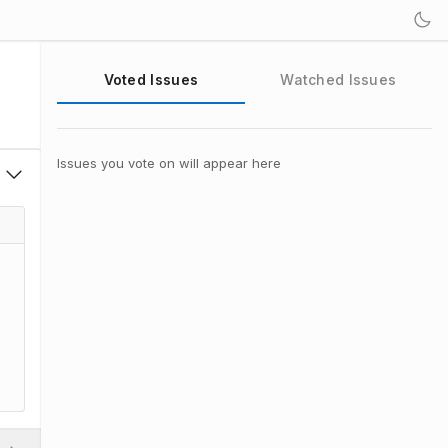
Voted Issues
Watched Issues
Issues you vote on will appear here