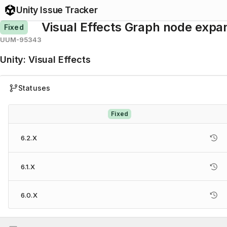
Unity Issue Tracker
Visual Effects Graph node expan
Fixed
UUM-95343
Unity
:
Visual Effects
Statuses
Fixed
6.2.X
6.1.X
6.0.X