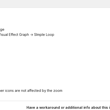
age
 Visual Effect Graph -> SImple Loop
her icons are not affected by the zoom
Have a workaround or additional info about this 