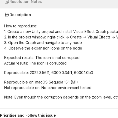
Resolution Notes
Description
How to reproduce:
1. Create a new Unity project and install Visual Effect Graph pack
2. In the project window, right-click -> Create -> Visual Effects ->
3. Open the Graph and navigate to any node
4. Observe the expansion icons on the node
Expected results: The icon is not corrupted
Actual results: The icon is corrupted
Reproducible: 2022.3.56f1, 6000.0.34f1, 6000.1.0b3
Reproducible on: macOS Sequoia 15.1 (M1)
Not reproducible on: No other environment tested
Note: Even though the corruption depends on the zoom level, ot
Prioritise and Follow this issue